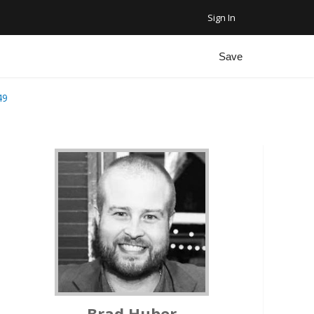
Sign In
Favorite Homes
Sign Out
Save
Recent Homes
49
Community
ar Plus Garage
Brad Huber