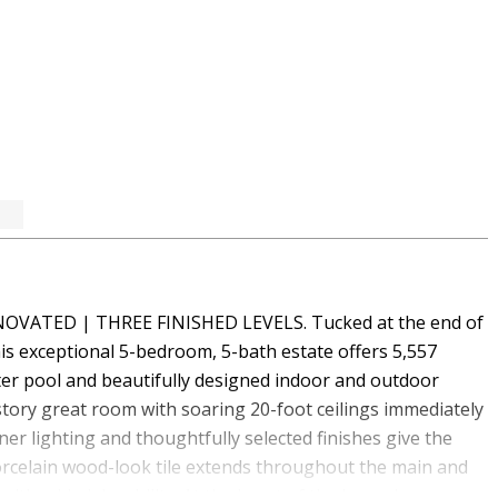
VATED | THREE FINISHED LEVELS. Tucked at the end of
this exceptional 5-bedroom, 5-bath estate offers 5,557
ater pool and beautifully designed indoor and outdoor
story great room with soaring 20-foot ceilings immediately
ner lighting and thoughtfully selected finishes give the
orcelain wood-look tile extends throughout the main and
ith added durability. At the heart of the home is an