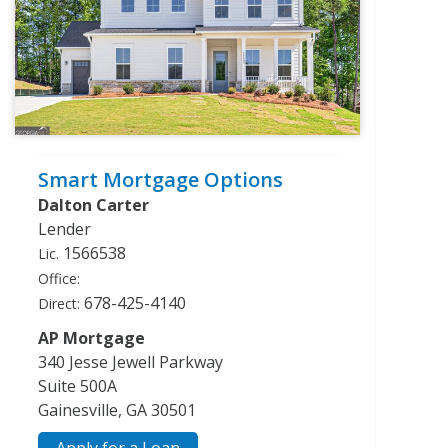
Smart Mortgage Options
Dalton Carter
Lender
1566538
Lic.
Office:
678-425-4140
Direct:
AP Mortgage
340 Jesse Jewell Parkway
Suite 500A
Gainesville, GA 30501