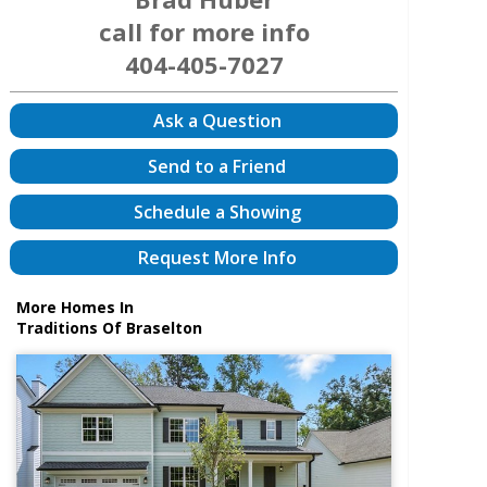
call for more info
404-405-7027
Ask a Question
Send to a Friend
Schedule a Showing
Request More Info
More Homes In
Traditions Of Braselton