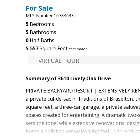
For Sale
MLS Number 10784633
5
Bedrooms
5
Bathrooms
0
Half Baths
5,557
Square Feet
*estimated
VIRTUAL TOUR
Summary of 3610 Lively Oak Drive
PRIVATE BACKYARD RESORT | EXTENSIVELY RENO
a private cul-de-sac in Traditions of Braselton, 
square feet, a three-car garage, a private saltw
spaces created for entertaining. A dramatic two-
sets the tone, while extensive renovations, desig
home a polished yet welcoming feel. High-end p
upper levels, providing the warmth of hardwood w