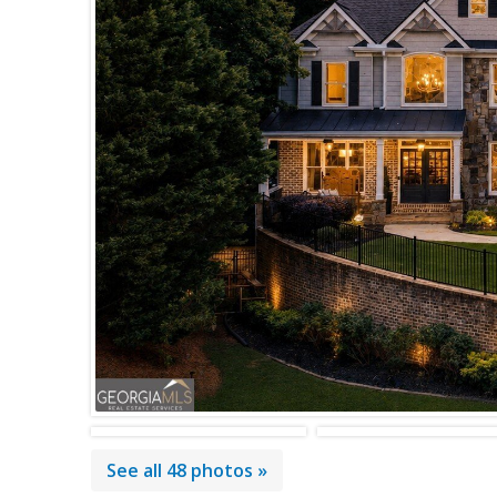
See all 48 photos »