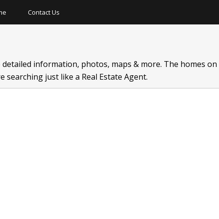
me
Contact Us
Short Sale
New Construction
Hot Tub
 detailed information, photos, maps & more. The homes on t
Lake Front
Finished Basement
Gated 
 searching just like a Real Estate Agent.
Detached Garage
Neighborhood Tennis
Three C
On Golf Course
Neghborhood Pool
Dock
Private Pool
Neighborhood Golf