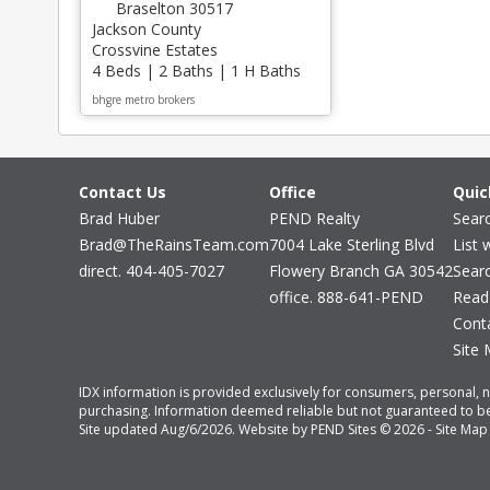
Braselton 30517
Jackson County
Crossvine Estates
4 Beds | 2 Baths | 1 H Baths
bhgre metro brokers
Contact Us
Office
Quic
Brad Huber
PEND Realty
Sear
Brad@TheRainsTeam.com
7004 Lake Sterling Blvd
List 
direct. 404-405-7027
Flowery Branch GA 30542
Sear
office. 888-641-PEND
Read
Cont
Site
IDX information is provided exclusively for consumers, personal, 
purchasing. Information deemed reliable but not guaranteed to be 
Site updated Aug/6/2026. Website by
PEND Sites
© 2026 -
Site Map