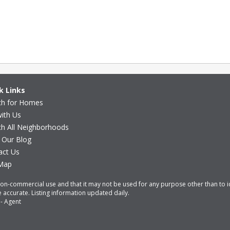
k Links
ch for Homes
with Us
ch All Neighborhoods
 Our Blog
act Us
 Map
non-commercial use and that it may not be used for any purpose other than to 
accurate. Listing information updated daily.
-
Agent