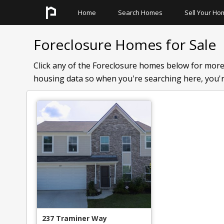
Home
Search Homes
Sell Your Ho
Search All Homes
Quick Links
Foreclosure Homes for Sale
Search Neighborhoods
Basement Homes
Click any of the Foreclosure homes below for more
Search Schools
Homes With Pools
housing data so when you're searching here, you're
Search Townhomes
Master On The Main
Search Condos
Foreclosures
Pre Foreclosures
237 Traminer Way