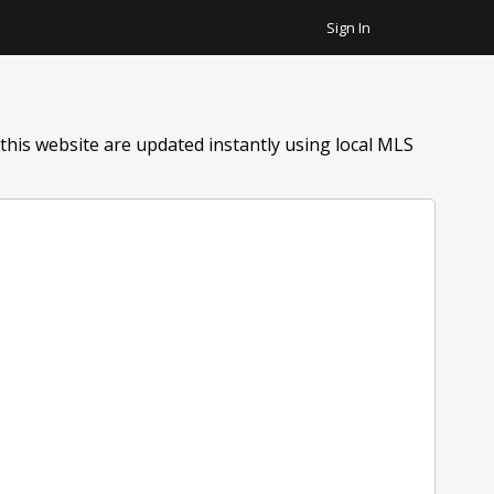
Sign In
Favorite Homes
Sign Out
Recent Homes
his website are updated instantly using local MLS
Community
ar Plus Garage