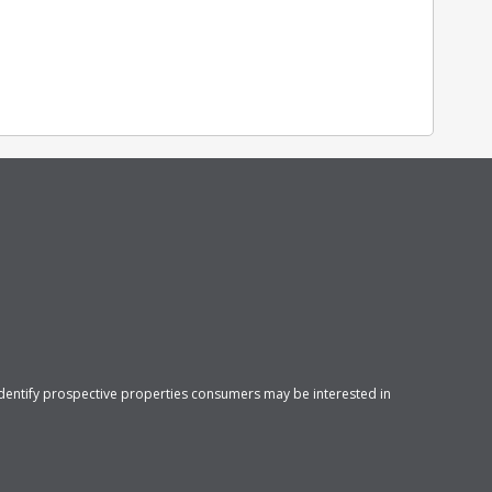
identify prospective properties consumers may be interested in