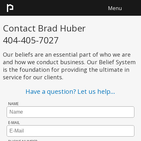
Menu
HOME
Contact
Brad Huber
404-405-7027
SEARCH
Our beliefs are an essential part of who we are
SELL
and how we conduct business. Our Belief System
is the foundation for providing the ultimate in
CONTACT
service for our clients.
Have a question?
Let us help...
NAME
E-MAIL