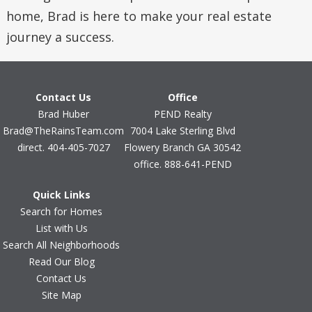
home, Brad is here to make your real estate
journey a success.
Contact Us
Office
Brad Huber
PEND Realty
Brad@TheRainsTeam.com
7004 Lake Sterling Blvd
direct. 404-405-7027
Flowery Branch GA 30542
office. 888-641-PEND
Quick Links
Search for Homes
List with Us
Search All Neighborhoods
Read Our Blog
Contact Us
Site Map