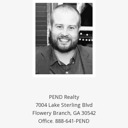
PEND Realty
7004 Lake Sterling Blvd
Flowery Branch, GA 30542
Office. 888-641-PEND