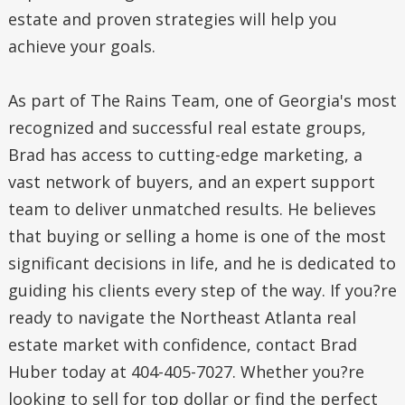
estate and proven strategies will help you
achieve your goals.
As part of The Rains Team, one of Georgia's most
recognized and successful real estate groups,
Brad has access to cutting-edge marketing, a
vast network of buyers, and an expert support
team to deliver unmatched results. He believes
that buying or selling a home is one of the most
significant decisions in life, and he is dedicated to
guiding his clients every step of the way. If you?re
ready to navigate the Northeast Atlanta real
estate market with confidence, contact Brad
Huber today at 404-405-7027. Whether you?re
looking to sell for top dollar or find the perfect