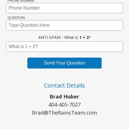
PHONE NUMBER
QUESTION
ANTI-SPAM - What is
1 + 2
?
Send Your Question
Contact Details
Brad Huber
404-405-7027
Brad@TheRainsTeam.com