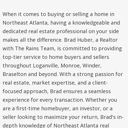
When it comes to buying or selling a home in
Northeast Atlanta, having a knowledgeable and
dedicated real estate professional on your side
makes all the difference. Brad Huber, a Realtor
with The Rains Team, is committed to providing
top-tier service to home buyers and sellers
throughout Loganville, Monroe, Winder,
Braselton and beyond. With a strong passion for
real estate, market expertise, and a client-
focused approach, Brad ensures a seamless
experience for every transaction. Whether you
are a first-time homebuyer, an investor, or a
seller looking to maximize your return, Brad's in-
depth knowledge of Northeast Atlanta real