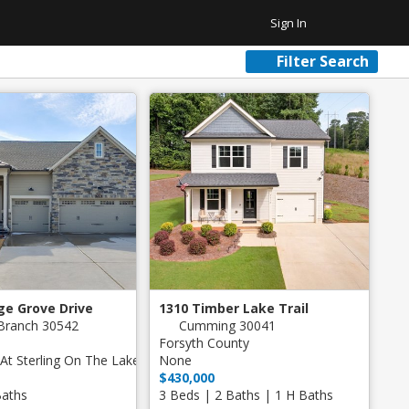
Sign In
Filter Search
Favorite Homes
Sign Out
Recent Homes
Community
ar Plus Garage
ge Grove Drive
1310 Timber Lake Trail
Branch 30542
Cumming 30041
Forsyth County
At Sterling On The Lake
None
$430,000
Baths
3 Beds | 2 Baths | 1 H Baths