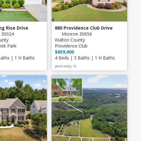
ng Rise Drive
880 Providence Club Drive
 30024
Monroe 30656
unty
Walton County
eek Park
Providence Club
$659,000
Baths | 1 H Baths
4 Beds | 3 Baths | 1 H Baths
pend realty, llc