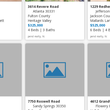
3614 Revere Road
1229 Redh
Atlanta 30331
Jefferso
Fulton County
Jackson Cou
ett
Heritage Valley
Mallards La
$325,000
$525,000
4 Beds | 3 Baths
6 Beds | 4 
pend realty, llc
pend realty, llc
7750 Roswell Road
4612 Gran
Sandy Springs 30350
Flowery 