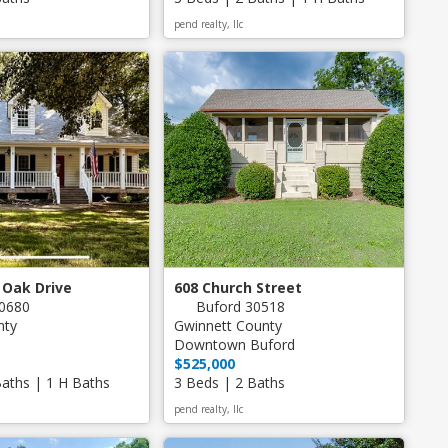
pend realty, llc
 Oak Drive
608 Church Street
0680
Buford 30518
nty
Gwinnett County
Downtown Buford
$525,000
Baths | 1 H Baths
3 Beds | 2 Baths
pend realty, llc