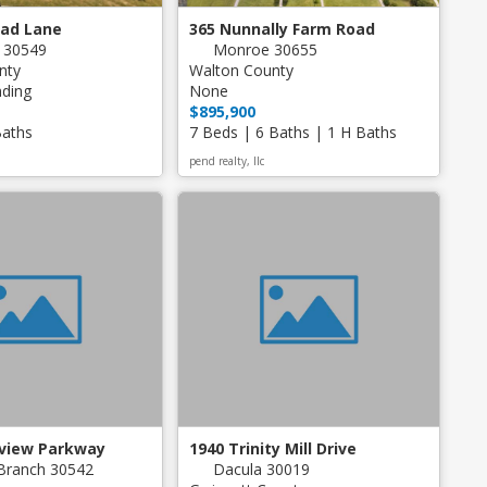
ead Lane
365 Nunnally Farm Road
n 30549
Monroe 30655
nty
Walton County
nding
None
$895,900
Baths
7 Beds | 6 Baths | 1 H Baths
pend realty, llc
dview Parkway
1940 Trinity Mill Drive
Branch 30542
Dacula 30019