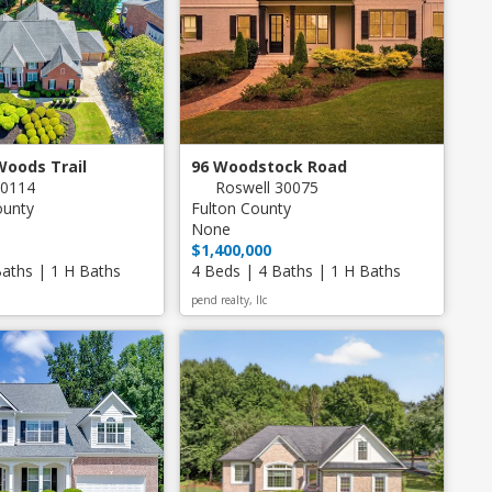
Woods Trail
96 Woodstock Road
30114
Roswell 30075
ounty
Fulton County
None
$1,400,000
Baths | 1 H Baths
4 Beds | 4 Baths | 1 H Baths
pend realty, llc