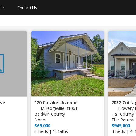
me
Contact Us
Short Sale
New Construction
Hot Tub
Lake Front
Finished Basement
Gated 
Detached Garage
Neighborhood Tennis
Three C
On Golf Course
Neghborhood Pool
Dock
Private Pool
Neighborhood Golf
ive
120 Caraker Avenue
7032 Cotta
Milledgeville 31061
Flowery 
Baldwin County
Hall County
None
The Retreat 
$69,000
$949,000
3 Beds | 1 Baths
4 Beds | 4 