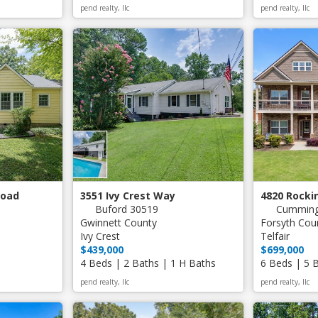
pend realty, llc
pend realty, llc
Road
3551 Ivy Crest Way
4820 Rock
Buford 30519
Cumming
Gwinnett County
Forsyth Cou
Ivy Crest
Telfair
$439,000
$699,000
4 Beds | 2 Baths | 1 H Baths
6 Beds | 5 
pend realty, llc
pend realty, llc