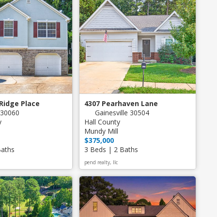
 Ridge Place
4307 Pearhaven Lane
 30060
Gainesville 30504
y
Hall County
Mundy Mill
$375,000
Baths
3 Beds | 2 Baths
pend realty, llc