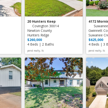
20 Hunters Keep
4172 Morni
Covington 30014
Suwanee
Newton County
Gwinnett Co
Hunters Ridge
Suwanee Cr
$260,000
$625,000
4 Beds | 2 Baths
4 Beds | 3 
pend realty, llc
pend realty, llc