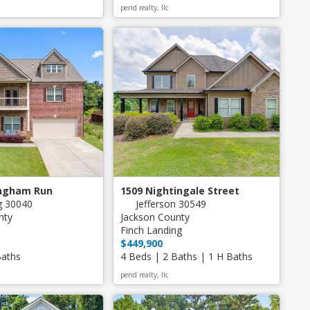
pend realty, llc
ingham Run
1509 Nightingale Street
 30040
Jefferson 30549
nty
Jackson County
Finch Landing
$449,900
Baths
4 Beds | 2 Baths | 1 H Baths
pend realty, llc