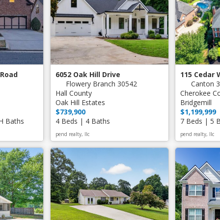
 Road
6052 Oak Hill Drive
115 Cedar 
Flowery Branch 30542
Canton 
Hall County
Cherokee C
Oak Hill Estates
Bridgemill
$739,900
$1,199,999
 H Baths
4 Beds | 4 Baths
7 Beds | 5 
pend realty, llc
pend realty, llc