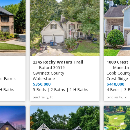
e
2345 Rocky Waters Trail
1009 Crest
Buford 30519
Marietta
Gwinnett County
Cobb Count
ee Farms
Waterstone
Crest Ridge
$350,000
$410,000
 H Baths
5 Beds | 2 Baths | 1 H Baths
4 Beds | 3 
pend realty, llc
pend realty, llc