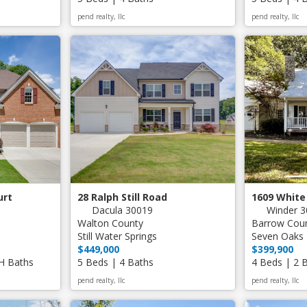
pend realty, llc
pend realty, llc
urt
28 Ralph Still Road
1609 White
Dacula 30019
Winder 3
Walton County
Barrow Cou
Still Water Springs
Seven Oaks
$449,000
$399,900
 H Baths
5 Beds | 4 Baths
4 Beds | 2 
pend realty, llc
pend realty, llc