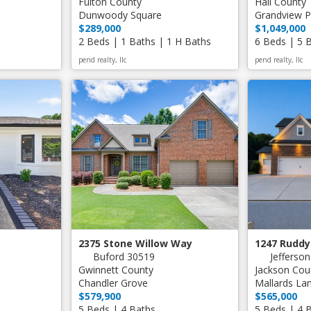
Fulton County
Hall County
Dunwoody Square
Grandview 
$289,000
$1,049,000
2 Beds | 1 Baths | 1 H Baths
6 Beds | 5 
pend realty, llc
pend realty, llc
2375 Stone Willow Way
1247 Ruddy
Buford 30519
Jefferso
Gwinnett County
Jackson Cou
Chandler Grove
Mallards La
$579,900
$565,000
5 Beds | 4 Baths
5 Beds | 4 