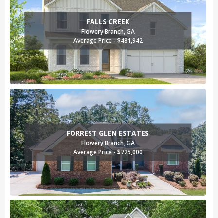
FALLS CREEK
Flowery Branch, GA
Average Price - $481,942
FORREST GLEN ESTATES
Flowery Branch, GA
Average Price - $725,000