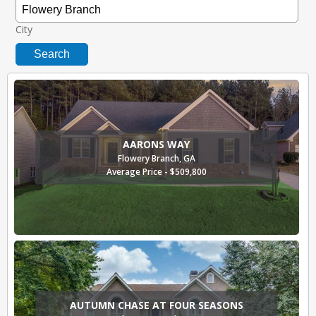
City
Search
AARONS WAY
Flowery Branch, GA
Average Price - $509,800
AUTUMN CHASE AT FOUR SEASONS