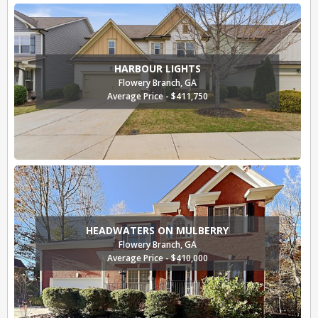
HARBOUR LIGHTS
Flowery Branch, GA
Average Price - $411,750
HEADWATERS ON MULBERRY
Flowery Branch, GA
Average Price - $410,000