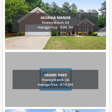
GEORGIA MANOR
Flowery Branch, GA
Average Price - $389,700
GRAND OAKS
Flowery Branch, GA
Average Price - $710,000