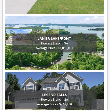
LANIER LAKEFRONT
Flowery Branch, GA
Average Price - $1,895,000
LEGEND FALLS
Flowery Branch, GA
Average Price - $416,250