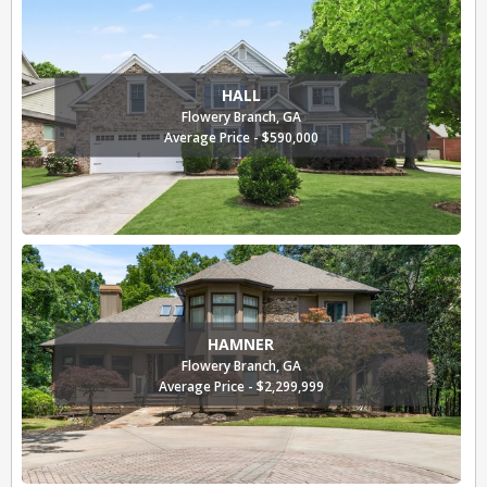
HALL
Flowery Branch, GA
Average Price - $590,000
HAMNER
Flowery Branch, GA
Average Price - $2,299,999