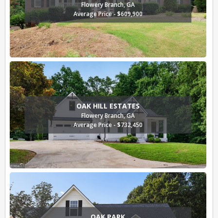
Flowery Branch, GA
Average Price - $609,900
OAK HILL ESTATES
Flowery Branch, GA
Average Price - $732,450
OAK PARK