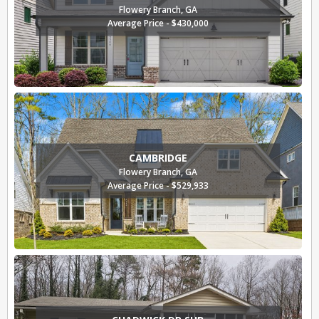
Flowery Branch, GA
Average Price - $430,000
CAMBRIDGE
Flowery Branch, GA
Average Price - $529,933