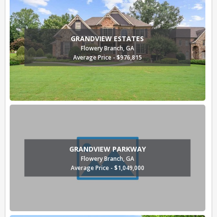
GRANDVIEW ESTATES
Flowery Branch, GA
Average Price - $976,815
GRANDVIEW PARKWAY
Flowery Branch, GA
Average Price - $1,049,000