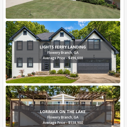
LIGHTS FERRY LANDING
Flowery Branch, GA
Average Price - $496,600
LORIMAR ON THE LAKE
Flowery Branch, GA
Average Price - $538,900