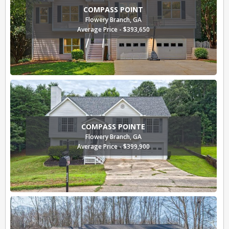
COMPASS POINT
Flowery Branch, GA
Average Price - $393,650
COMPASS POINTE
Flowery Branch, GA
Average Price - $399,900