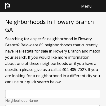
Menu
HOME
Neighborhoods in Flowery Branch
GA
SEARCH
Searching for a specific neighborhood in Flowery
SELL
Branch? Below are 89 neighborhoods that currently
have real estate for sale in Flowery Branch and match
CONTACT
your search. If you would like more information
about one of these neighborhoods or if you have a
question please give us a call at 404-405-7027. If you
are looking for a neighborhood in a different city you
can use our quick search below.
Neighborhood Name