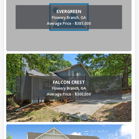
EVERGREEN
Flowery Branch, GA
Average Price - $385,000
FALCON CREST
Flowery Branch, GA
Average Price - $300,000