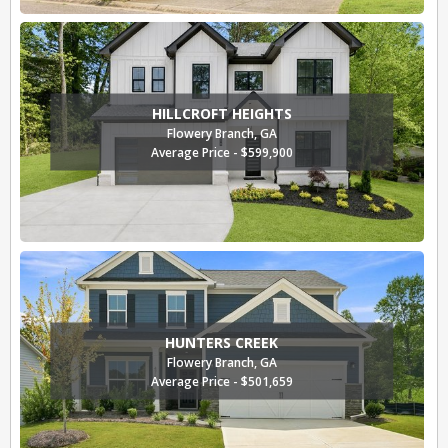
HILLCROFT HEIGHTS
Flowery Branch, GA
Average Price - $599,900
HUNTERS CREEK
Flowery Branch, GA
Average Price - $501,659