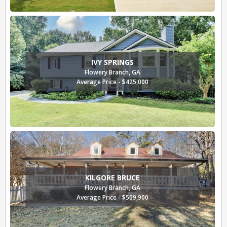
IVY SPRINGS
Flowery Branch, GA
Average Price - $425,000
KILGORE BRUCE
Flowery Branch, GA
Average Price - $509,900