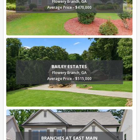
Flowery Branch, GA
Average Price - $470,000
BAILEY ESTATES
Flowery Branch, GA
Average Price - $515,000
BRANCHES AT EAST MAIN