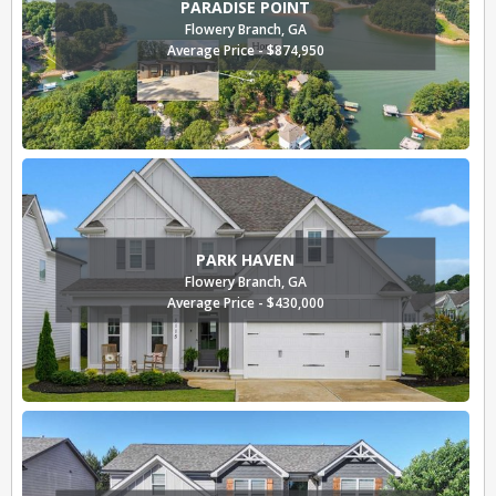
PARADISE POINT
Flowery Branch, GA
Average Price - $874,950
PARK HAVEN
Flowery Branch, GA
Average Price - $430,000