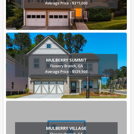
Average Price - $315,000
MULBERRY SUMMIT
Flowery Branch, GA
Average Price - $539,900
MULBERRY VILLAGE
Flowery Branch, GA