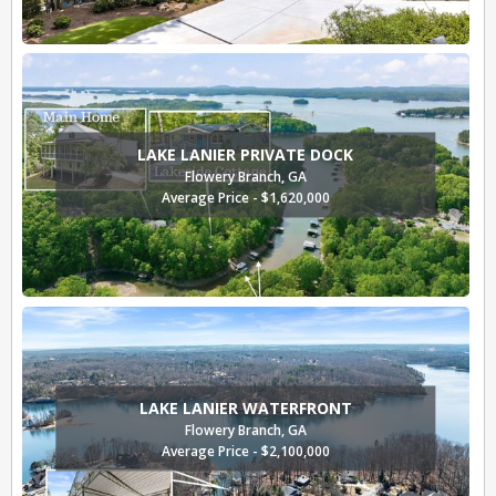
LAKE LANIER PRIVATE DOCK
Flowery Branch, GA
Average Price - $1,620,000
LAKE LANIER WATERFRONT
Flowery Branch, GA
Average Price - $2,100,000