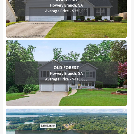
Flowery Branch, GA
Average Price - $350,000
OLD FOREST
Flowery Branch, GA
Average Price - $410,000