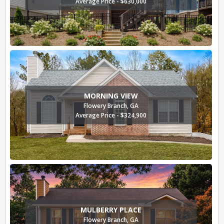
Average Price - $630,000
MORNING VIEW
Flowery Branch, GA
Average Price - $324,900
MULBERRY PLACE
Flowery Branch, GA