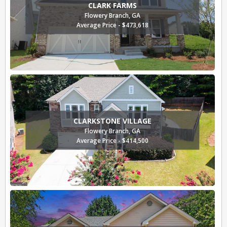
CLARK FARMS
Flowery Branch, GA
Average Price - $473,618
CLARKSTONE VILLAGE
Flowery Branch, GA
Average Price - $414,500