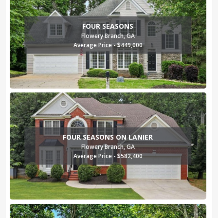
FOUR SEASONS
Flowery Branch, GA
Average Price - $449,000
FOUR SEASONS ON LANIER
Flowery Branch, GA
Average Price - $582,400