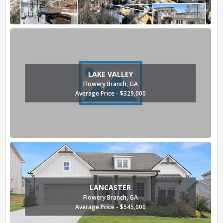
LAKE VALLEY
Flowery Branch, GA
Average Price - $329,000
LANCASTER
Flowery Branch, GA
Average Price - $545,000