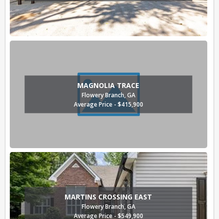
MAGNOLIA TRACE
Flowery Branch, GA
Average Price - $415,900
MARTINS CROSSING EAST
Flowery Branch, GA
Average Price - $549,900