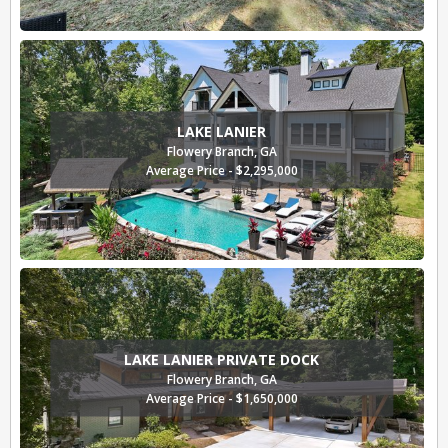
LAKE LANIER
Flowery Branch, GA
Average Price - $2,295,000
LAKE LANIER PRIVATE DOCK
Flowery Branch, GA
Average Price - $1,650,000