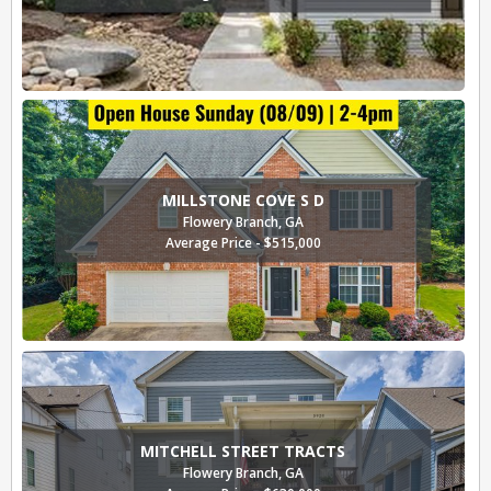
MILLSTONE COVE S D
Flowery Branch, GA
Average Price - $515,000
MITCHELL STREET TRACTS
Flowery Branch, GA