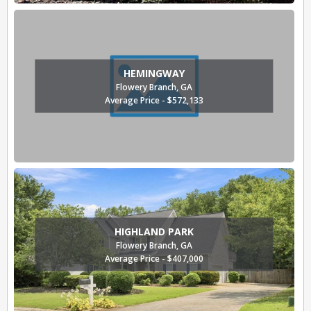
HEMINGWAY
Flowery Branch, GA
Average Price - $572,133
HIGHLAND PARK
Flowery Branch, GA
Average Price - $407,000