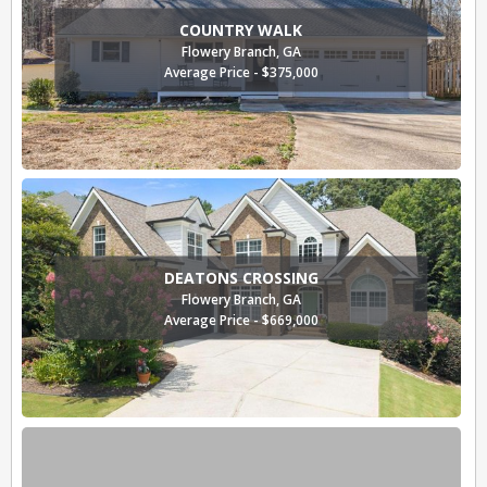
COUNTRY WALK
Flowery Branch, GA
Average Price - $375,000
DEATONS CROSSING
Flowery Branch, GA
Average Price - $669,000