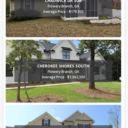
CHADWICK DR SUB
Flowery Branch, GA
Average Price - $179,900
CHEROKEE SHORES SOUTH
Flowery Branch, GA
Average Price - $1,062,500