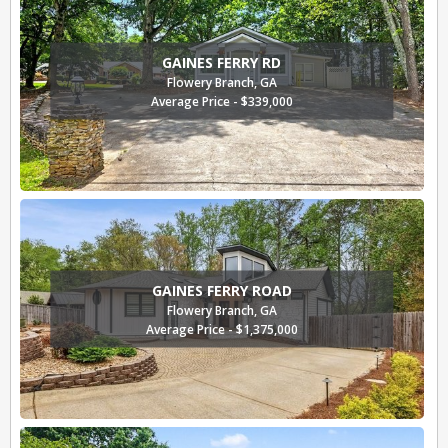
GAINES FERRY RD
Flowery Branch, GA
Average Price - $339,000
GAINES FERRY ROAD
Flowery Branch, GA
Average Price - $1,375,000