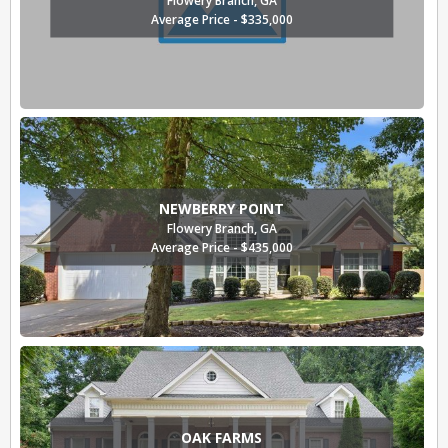
Average Price - $335,000
NEWBERRY POINT
Flowery Branch, GA
Average Price - $435,000
OAK FARMS