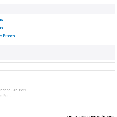
all
all
y Branch
enance Grounds
e Fund
lks
 Lights
real estate agent
shirly pfannkuch
and
virtual properties realty.com