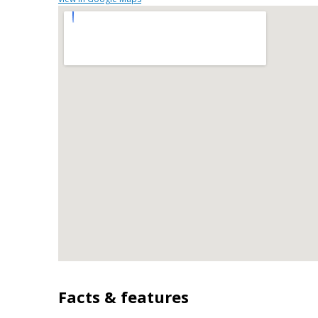
workspace, storage, and a direct view into the ma
natural light and provide an easy flow for hosti
space includes approximately 0.13 acres, ideal fo
seasons. The property includes parking available 
and guests. Set within Villages At East Main in F
dining, and area attractions. After roughly 58 d
area. With an asking price of $445,000, this pro
market.
Facts & features