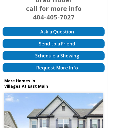
call for more info
404-405-7027
Ask a Question
Send to a Friend
Schedule a Showing
Request More Info
More Homes In
Villages At East Main