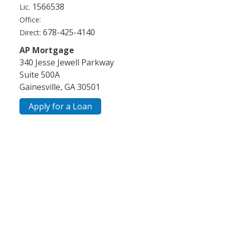
1566538
Lic.
Office:
678-425-4140
Direct:
AP Mortgage
340 Jesse Jewell Parkway
Suite 500A
Gainesville, GA 30501
Apply for a Loan