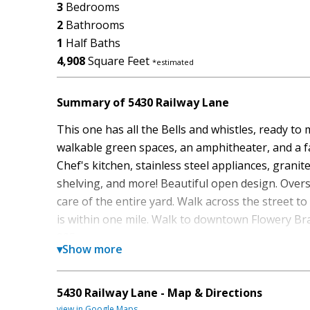
3
Bedrooms
2
Bathrooms
1
Half Baths
4,908
Square Feet
*estimated
Summary of 5430 Railway Lane
This one has all the Bells and whistles, ready t
walkable green spaces, an amphitheater, and a f
Chef's kitchen, stainless steel appliances, granit
shelving, and more! Beautiful open design. Over
care of the entire yard. Walk across the street to
is within one mile. Walk to downtown Flowery Br
985.
▾
Show more
Set in the popular Villages At East Main neighbo
space, style, and function. With 4,908 square feet
5430 Railway Lane - Map & Directions
gathering spaces as well as comfortable private 
view in Google Maps