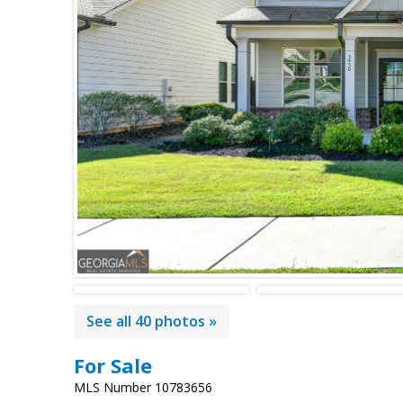
See all 40 photos »
For Sale
MLS Number 10783656