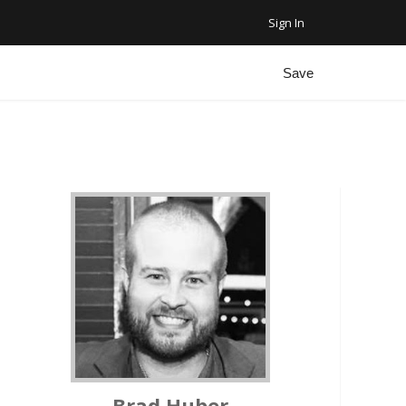
Sign In
Favorite Homes
Sign Out
Save
Recent Homes
Community
ar Plus Garage
Brad Huber