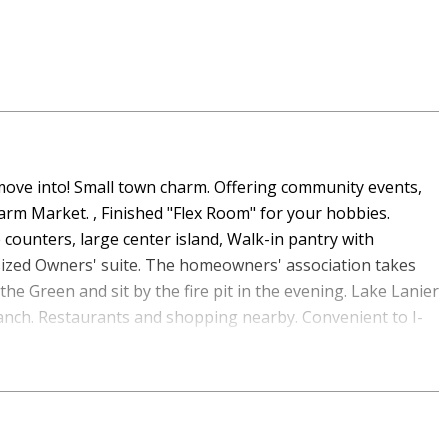
o move into! Small town charm. Offering community events,
arm Market. , Finished "Flex Room" for your hobbies.
e counters, large center island, Walk-in pantry with
sized Owners' suite. The homeowners' association takes
 the Green and sit by the fire pit in the evening. Lake Lanier
anch. Restaurants and shopping nearby. Convenient to I-
rhood, this 3-BR, 2-BA home offers a comfortable blend of
 of finished living space, this floor plan offers generous
retreats. A bright, open kitchen offers generous