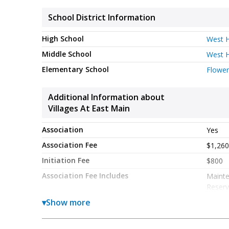
School District Information
High School
West H
Middle School
West H
Elementary School
Flower
Additional Information about
Villages At East Main
Association
Yes
Association Fee
$1,260
Initiation Fee
$800
Association Fee Includes
Maint
Reserv
Community Features
▾
Show more
Park
Sidewa
Street
listed by 