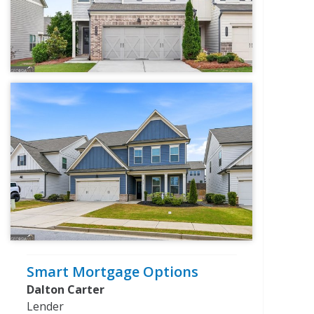
Smart Mortgage Options
Dalton Carter
Lender