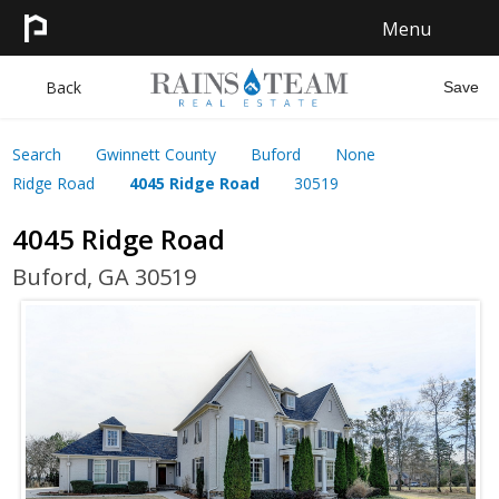
Menu
HOME
Back
Save
SEARCH
Search
Gwinnett County
Buford
None
Ridge Road
4045 Ridge Road
30519
SELL
4045 Ridge Road
CONTACT
Buford, GA 30519