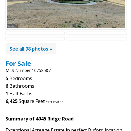
See all 98 photos »
For Sale
MLS Number 10758507
5
Bedrooms
6
Bathrooms
1
Half Baths
6,425
Square Feet
*estimated
Summary of 4045 Ridge Road
Exceptional Acreage Estate in perfect Buford location.