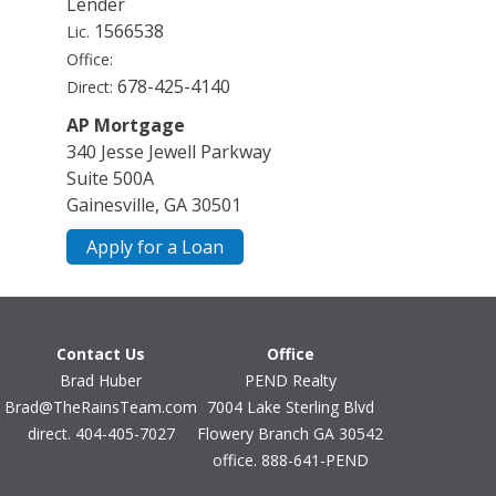
Lender
Cooling
1566538
Lic.
Ceiling Fan(s)
Office:
Central Air
678-425-4140
Direct:
Dual
Zoned
AP Mortgage
Dining Room Features
340 Jesse Jewell Parkway
Seats 12+,Separate Room
Suite 500A
Gainesville, GA 30501
Exterior Features
Gas Grill
Apply for a Loan
Fireplace Features
Factory Built
Family Room
Gas Log
Contact Us
Office
Master Bedroom
Outside
Brad Huber
PEND Realty
Brad@TheRainsTeam.com
7004 Lake Sterling Blvd
Flooring
direct. 404-405-7027
Flowery Branch GA 30542
Carpet
Hardwood
office. 888-641-PEND
Stone