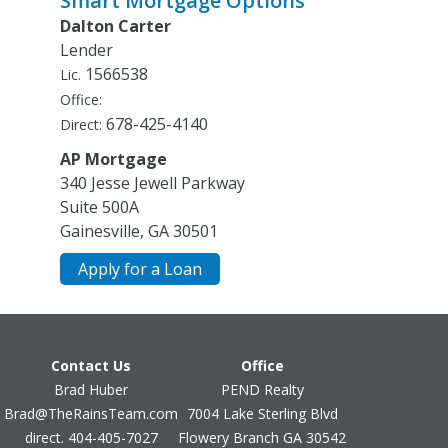
Smart Mortgage Options
option in the area. With an asking price of $1,290,000,
Dalton Carter
Cooling
this property represents an appealing opportunity in
Ceiling Fan(s)
Lender
the current market.
Central Air
1566538
Lic.
Electric
Office:
Heat Pump
678-425-4140
Direct:
Dining Room Features
AP Mortgage
Separate Room
340 Jesse Jewell Parkway
Exterior Features
Suite 500A
Gas Grill
Gainesville, GA 30501
Fireplace Features
Basement
Apply for a Loan
Family Room
Outside
Flooring
Carpet
Contact Us
Office
Hardwood
Brad Huber
PEND Realty
Stone
Brad@TheRainsTeam.com
7004 Lake Sterling Blvd
Tile
direct. 404-405-7027
Flowery Branch GA 30542
Heating