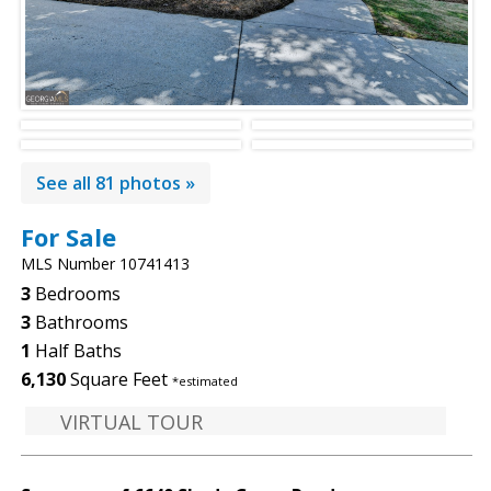
See all 81 photos »
For Sale
MLS Number 10741413
3
Bedrooms
3
Bathrooms
1
Half Baths
6,130
Square Feet
*estimated
VIRTUAL TOUR