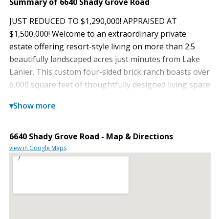
Summary of 6640 Shady Grove Road
JUST REDUCED TO $1,290,000! APPRAISED AT
$1,500,000! Welcome to an extraordinary private
estate offering resort-style living on more than 2.5
beautifully landscaped acres just minutes from Lake
Lanier. This custom four-sided brick ranch boasts over
6,000 square feet of thoughtfully designed living space
in the main residence, complemented by a charming
▾
Show more
780-square-foot guest cottage, creating a one-of-a
kind property ideal for entertaining, multigenerational
living, or rental income opportunities. Step inside to
6640 Shady Grove Road - Map & Directions
soaring ceilings, an open-concept floor plan, stunning
view in Google Maps
hardwoods, and extensive recent updates throughout.
The kitchen is the heart of the home, featuring stone
countertops, designer backsplash, a raised breakfast
bar, and an oversized walk-in pantry. The spacious
great room flows effortlessly to a screened porch