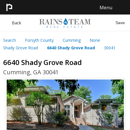
Menu
HOME
Back
Save
SEARCH
Search
Forsyth County
Cumming
None
Shady Grove Road
6640 Shady Grove Road
30041
SELL
6640 Shady Grove Road
CONTACT
Cumming, GA 30041