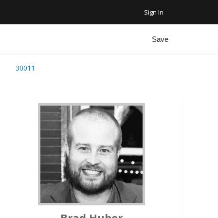
Sign In
Favorite Homes
Sign Out
Save
Recent Homes
t
30011
Community
ar Plus Garage
Brad Huber