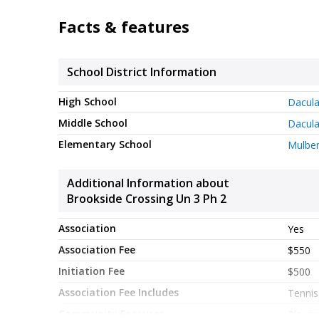
guests. Set within Brookside Crossing Un 3 Ph 2 
and area attractions. After roughly 86 days on t
Facts & features
Currently offered at $385,000, this home delivers
School District Information
High School
Dacul
Middle School
Dacul
Elementary School
Mulber
Additional Information about
Brookside Crossing Un 3 Ph 2
Association
Yes
Association Fee
$550
Initiation Fee
$500
Association Fee Includes
Tennis
Community Features
Playgr