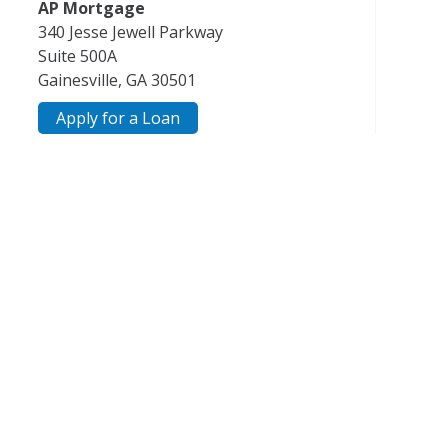
AP Mortgage
340 Jesse Jewell Parkway
Suite 500A
Gainesville, GA 30501
Apply for a Loan