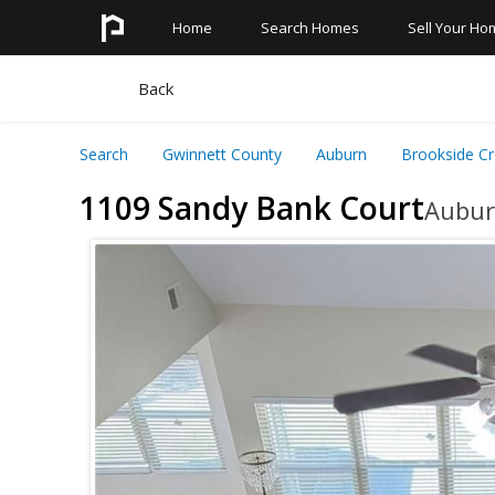
Home
Search Homes
Sell Your Ho
Search All Homes
Quick Links
Back
Search Neighborhoods
Basement Homes
Search
Gwinnett County
Auburn
Brookside Cr
Search Schools
Homes With Pools
1109 Sandy Bank Court
Aubur
Search Townhomes
Master On The Main
Search Condos
Foreclosures
Pre Foreclosures