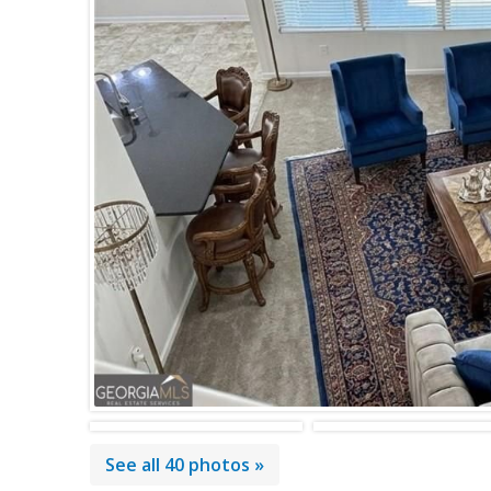
See all 40 photos »