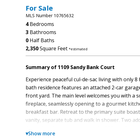
For Sale
MLS Number 10765632
4
Bedrooms
3
Bathrooms
0
Half Baths
2,350
Square Feet
*estimated
Summary of 1109 Sandy Bank Court
Experience peaceful cul-de-sac living with only 8
bath residence features an attached 2-car garage 
front yard. The main level welcomes you with a s
fireplace, seamlessly opening to a gourmet kitch
breakfast bar. Retreat to the primary suite boas
vanity, separate tub and walk in shower. Two add
A standout feature is the massive 550+ sq ft upstai
▾
Show more
law suite, teen retreat, home office, game room, 