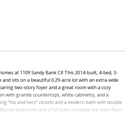
 homes at 1109 Sandy Bank Ct! This 2014-built, 4-bed, 3-
and sits on a beautiful 0.29-acre lot with an extra-wide
oaring two-story foyer and a great room with a cozy
en with granite countertops, white cabinetry, and a
ting "his and hers" closets and a modern bath with double
itional bedrooms and a full bath complete the main floor.
rs suite with a private full bath, an ideal space for an in-
or the ultimate man cave. The seller invested