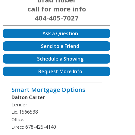
call for more info
404-405-7027
Ask a Question
Send to a Friend
Schedule a Showing
Request More Info
Smart Mortgage Options
Dalton Carter
Lender
1566538
Lic.
Office:
678-425-4140
Direct: